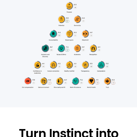
Turn Instinct into