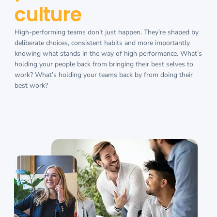
culture
High-performing teams don’t just happen. They’re shaped by
deliberate choices, consistent habits and more importantly
knowing what stands in the way of high performance. What’s
holding your people back from bringing their best selves to
work? What’s holding your teams back by from doing their
best work?