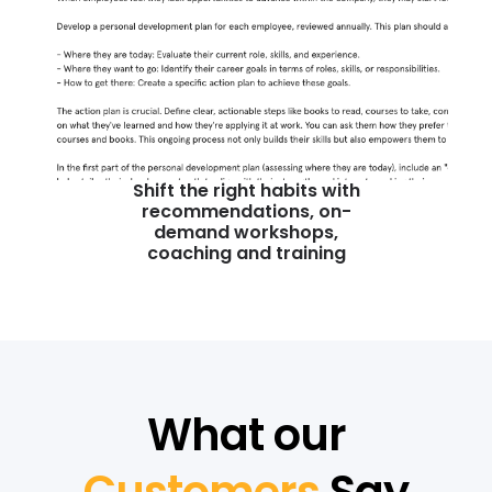
Shift the right habits with
recommendations, on-
demand workshops,
coaching and training
What our
Customers
Say