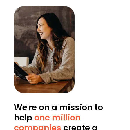
We're on a mission to
help
one million
companies
create a