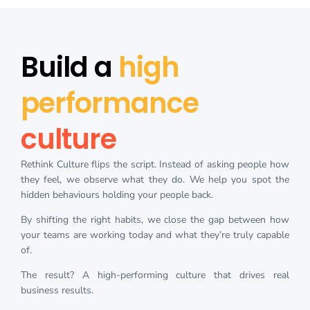
Build a
high
performance
culture
Rethink Culture flips the script. Instead of asking people how
they feel, we observe what they do. We help you spot the
hidden behaviours holding your people back.
By shifting the right habits, we close the gap between how
your teams are working today and what they’re truly capable
of.
The result? A high-performing culture that drives real
business results.