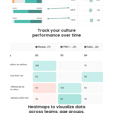
Track your culture
performance over time
Heatmaps to visualize data
across teams, age groups,