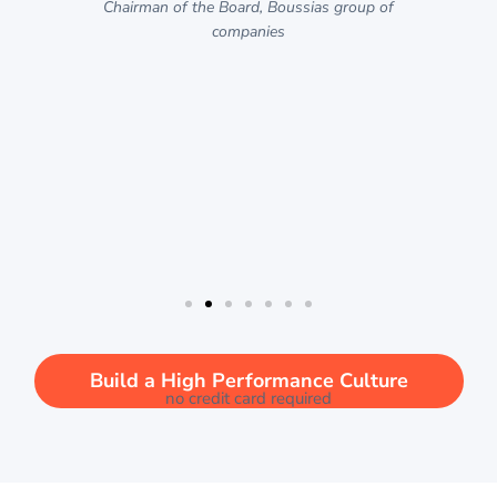
p
Chairman of the Board, Boussias group of
companies
d
n
rel
Cu
w
Build a High Performance Culture
no credit card required