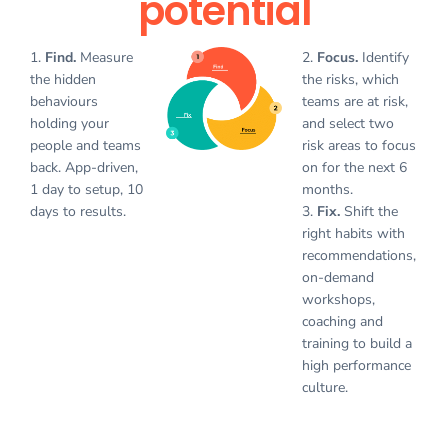
potential
1.
Find.
Measure
2.
Focus.
Identify
the hidden
the risks, which
behaviours
teams are at risk,
holding your
and select two
people and teams
risk areas to focus
back. App-driven,
on for the next 6
1 day to setup, 10
months.
days to results.
3.
Fix.
Shift the
right habits with
recommendations,
on-demand
workshops,
coaching and
training to build a
high performance
culture.