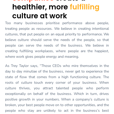
healthier, more
fulfilling
culture at work
Too many businesses prioritise performance above people,
treating people as resources. We believe in creating intentional
cultures, that put people on an equal priority to performance. We
believe culture should serve the needs of the people, so that
people can serve the needs of the business. We believe in
creating fulfilling workplaces, where people are the happiest,
where work gives people energy and meaning.
As Trey Taylor says, “Those CEOs who mire themselves in the
day to day minutiae of the business, never get to experience the
state of flow that comes from a high functioning culture. The
roots of culture touch every corner of your business. When
culture thrives, you attract talented people who perform
exceptionally on behalf of the business. Which in turn, drives
positive growth in your numbers. When a company’s culture is
broken, your best people move on to other opportunities, and the
people who stay are unlikely to act in the business’s best