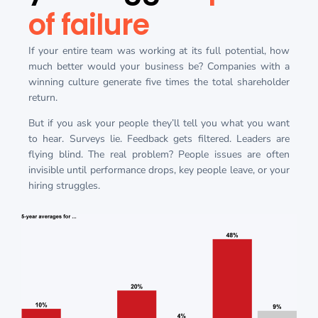
of failure
If your entire team was working at its full potential, how
much better would your business be? Companies with a
winning culture generate five times the total shareholder
return.
But if you ask your people they’ll tell you what you want
to hear. Surveys lie. Feedback gets filtered. Leaders are
flying blind. The real problem? People issues are often
invisible until performance drops, key people leave, or your
hiring struggles.