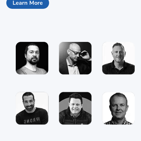
Learn More