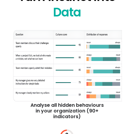
Data
Analyse all hidden behaviours
in your organization (90+
indicators)