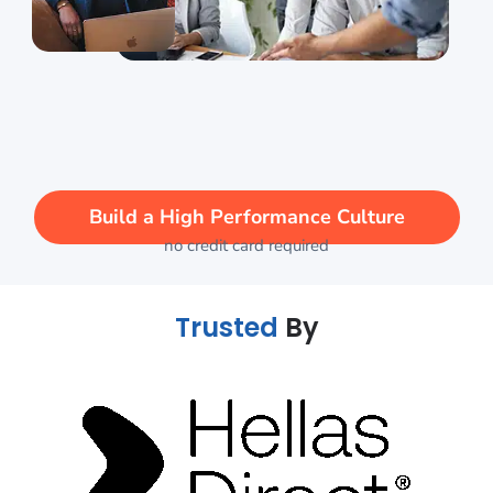
Build a High Performance Culture
no credit card required
Trusted
By