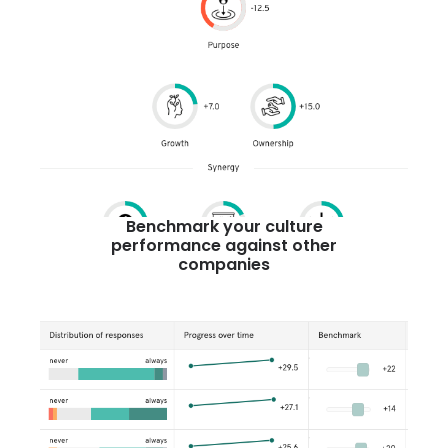
Benchmark your culture
performance against other
companies