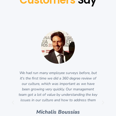
We had run many employee surveys before, but
An
l
it's the first time we did a 360 degree review of
ly
our culture, which was important as we have
co
he
been growing very quickly. Our management
as 
team got a lot of value by understanding the key
o
et
issues in our culture and how to address them
thi
ool
S
nd
Michalis Boussias