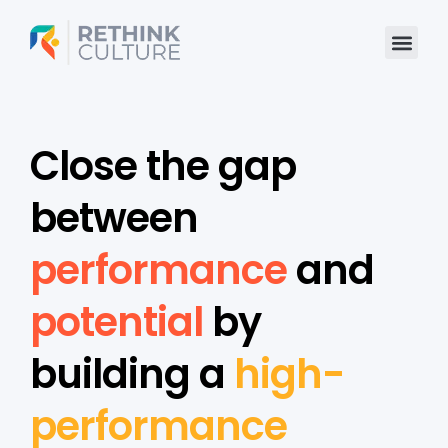
Skip
to
content
Close the gap
between
performance
and
potential
by
building a
high-
performance