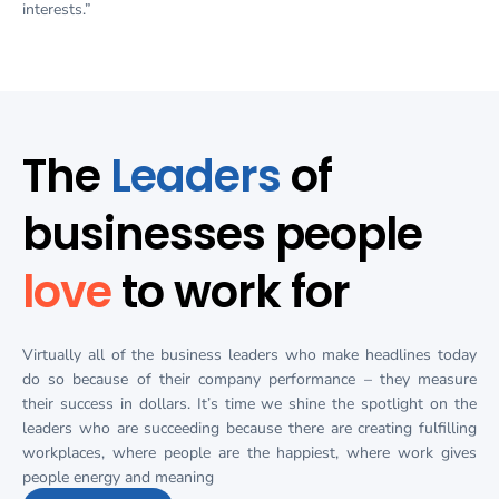
interests.”
The
Leaders
of
businesses people
love
to work for
Virtually all of the business leaders who make headlines today
do so because of their company performance – they measure
their success in dollars. It’s time we shine the spotlight on the
leaders who are succeeding because there are creating fulfilling
workplaces, where people are the happiest, where work gives
people energy and meaning