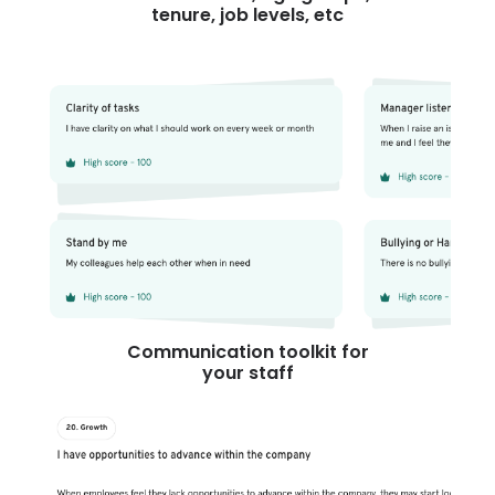
tenure, job levels, etc
Communication toolkit for
your staff