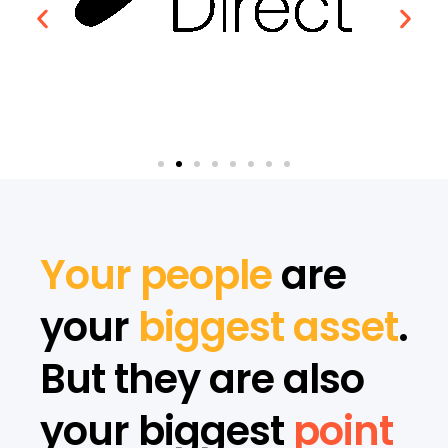
Your people
are
your
biggest asset
.
But they are also
your biggest
point