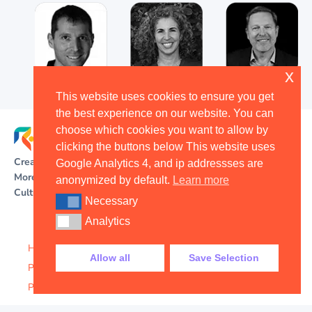
x
This website uses cookies to ensure you get
the best experience on our website. You can
choose which cookies you want to allow by
clicking the buttons below This website uses
Create a Healthier
Google Analytics 4, and ip addressses are
More Fulfilling
anonymized by default.
Learn more
Culture at Work
Necessary
Necessary
Analytics
Analytics
Home
Allow all
Save Selection
Podcast
Privacy Policy