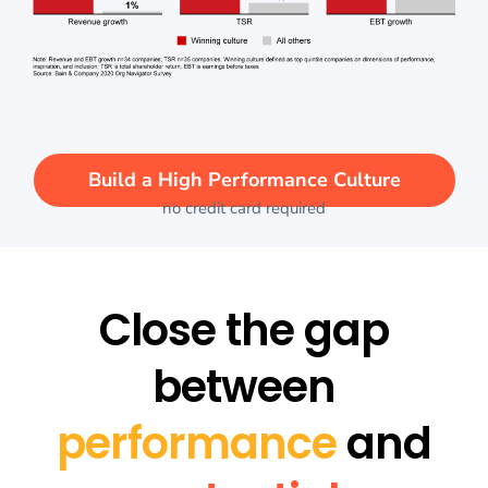
Build a High Performance Culture
no credit card required
Close the gap
between
performance
and