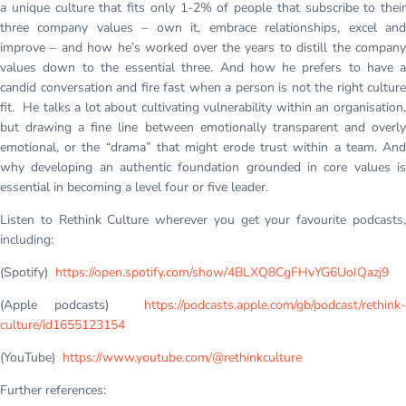
a unique culture that fits only 1-2% of people that subscribe to their
three company values – own it, embrace relationships, excel and
improve – and how he’s worked over the years to distill the company
values down to the essential three. And how he prefers to have a
candid conversation and fire fast when a person is not the right culture
fit. He talks a lot about cultivating vulnerability within an organisation,
but drawing a fine line between emotionally transparent and overly
emotional, or the “drama” that might erode trust within a team. And
why developing an authentic foundation grounded in core values is
essential in becoming a level four or five leader.
Listen to Rethink Culture wherever you get your favourite podcasts,
including:
(Spotify)
https://open.spotify.com/show/4BLXQ8CgFHvYG6UoIQazj9
(Apple podcasts)
https://podcasts.apple.com/gb/podcast/rethink-
culture/id1655123154
(YouTube)
https://www.youtube.com/@rethinkculture
Further references: