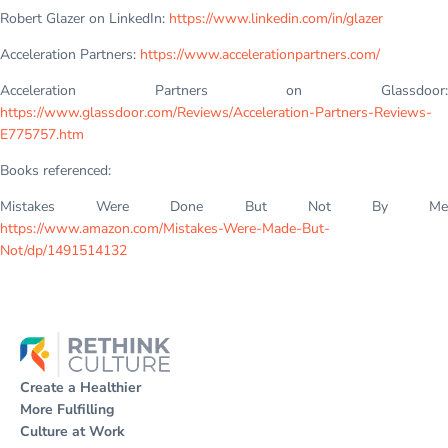
Robert Glazer on LinkedIn:
https://www.linkedin.com/in/glazer
Acceleration Partners:
https://www.accelerationpartners.com/
Acceleration Partners on Glassdoor:
https://www.glassdoor.com/Reviews/Acceleration-Partners-Reviews-
E775757.htm
Books referenced:
Mistakes Were Done But Not By Me
https://www.amazon.com/Mistakes-Were-Made-But-
Not/dp/1491514132
Create a Healthier
More Fulfilling
Culture at Work