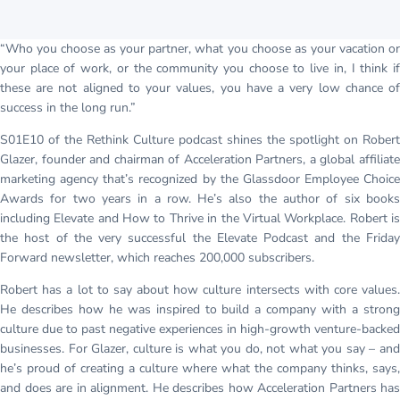
“Who you choose as your partner, what you choose as your vacation or
your place of work, or the community you choose to live in, I think if
these are not aligned to your values, you have a very low chance of
success in the long run.”
S01E10 of the Rethink Culture podcast shines the spotlight on Robert
Glazer, founder and chairman of Acceleration Partners, a global affiliate
marketing agency that’s recognized by the Glassdoor Employee Choice
Awards for two years in a row. He’s also the author of six books
including Elevate and How to Thrive in the Virtual Workplace. Robert is
the host of the very successful the Elevate Podcast and the Friday
Forward newsletter, which reaches 200,000 subscribers.
Robert has a lot to say about how culture intersects with core values.
He describes how he was inspired to build a company with a strong
culture due to past negative experiences in high-growth venture-backed
businesses. For Glazer, culture is what you do, not what you say – and
he’s proud of creating a culture where what the company thinks, says,
and does are in alignment. He describes how Acceleration Partners has