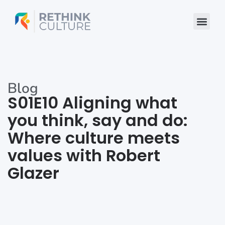
Skip
to
content
Blog
S01E10 Aligning what
you think, say and do:
Where culture meets
values with Robert
Glazer