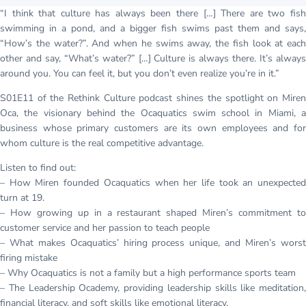
“I think that culture has always been there […] There are two fish
swimming in a pond, and a bigger fish swims past them and says,
“How’s the water?”. And when he swims away, the fish look at each
other and say, “What’s water?” […] Culture is always there. It’s always
around you. You can feel it, but you don’t even realize you’re in it.”
S01E11 of the Rethink Culture podcast shines the spotlight on Miren
Oca, the visionary behind the Ocaquatics swim school in Miami, a
business whose primary customers are its own employees and for
whom culture is the real competitive advantage.
Listen to find out:
– How Miren founded Ocaquatics when her life took an unexpected
turn at 19.
– How growing up in a restaurant shaped Miren’s commitment to
customer service and her passion to teach people
– What makes Ocaquatics’ hiring process unique, and Miren’s worst
firing mistake
– Why Ocaquatics is not a family but a high performance sports team
– The Leadership Ocademy, providing leadership skills like meditation,
financial literacy, and soft skills like emotional literacy.