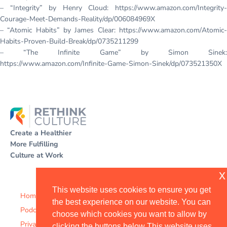
– “Integrity” by Henry Cloud: https://www.amazon.com/Integrity-
Courage-Meet-Demands-Reality/dp/006084969X
– “Atomic Habits” by James Clear: https://www.amazon.com/Atomic-
Habits-Proven-Build-Break/dp/0735211299
– “The Infinite Game” by Simon Sinek:
https://www.amazon.com/Infinite-Game-Simon-Sinek/dp/073521350X
Create a Healthier
More Fulfilling
Culture at Work
x
This website uses cookies to ensure you get
Home
the best experience on our website. You can
Podcast
choose which cookies you want to allow by
Privacy Policy
clicking the buttons below This website uses