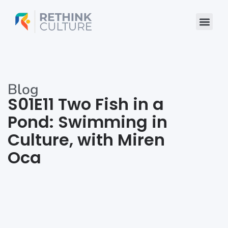
Skip
to
content
Blog
S01E11 Two Fish in a
Pond: Swimming in
Culture, with Miren
Oca