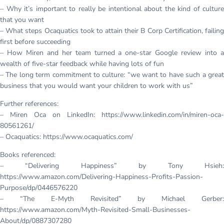
– Why it’s important to really be intentional about the kind of culture
that you want
– What steps Ocaquatics took to attain their B Corp Certification, failing
first before succeeding
– How Miren and her team turned a one-star Google review into a
wealth of five-star feedback while having lots of fun
– The long term commitment to culture: “we want to have such a great
business that you would want your children to work with us”
Further references:
– Miren Oca on LinkedIn: https://www.linkedin.com/in/miren-oca-
80561261/
– Ocaquatics: https://www.ocaquatics.com/
Books referenced:
– “Delivering Happiness” by Tony Hsieh:
https://www.amazon.com/Delivering-Happiness-Profits-Passion-
Purpose/dp/0446576220
– “The E-Myth Revisited” by Michael Gerber:
https://www.amazon.com/Myth-Revisited-Small-Businesses-
About/dp/0887307280