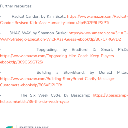
Further resources:
· Radical Candor, by Kim Scott:
https://www.amazon.com/Radical-
Candor-Revised-Kick-Ass-Humanity-ebook/dp/B07P9LPXPT/
· 3HAG WAY, by Shannon Susko:
https://www.amazon.com/3HAG-
WAY-Strategic-Execution-Wild-Ass-Guess-ebook/dp/B07C7RGVD2
· Topgrading, by Bradford D. Smart, Ph.D.:
https://www.amazon.com/Topgrading-Hire-Coach-Keep-Players-
ebook/dp/B09GS9GT25/
· Building a StoryBrand, by Donald Miller:
https://www.amazon.com/Building-StoryBrand-Clarify-Message-
Customers-ebook/dp/B06XFJ2JGR/
· The Six Week Cycle, by Basecamp:
https://3.basecamp-
help.com/article/35-the-six-week-cycle