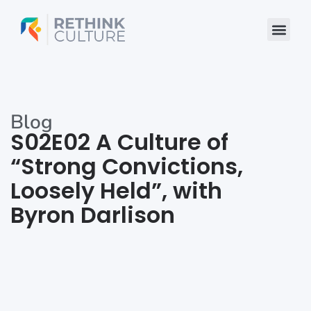
Skip
to
content
Blog
S02E02 A Culture of
“Strong Convictions,
Loosely Held”, with
Byron Darlison