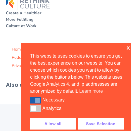
Create a Healthier
More Fulfilling
Culture at Work
x
Home
This website uses cookies to ensure you get
Podcast
the best experience on our website. You can
Privacy Policy
choose which cookies you want to allow by
clicking the buttons below This website uses
Also available on
Google Analytics 4, and ip addressses are
anonymized by default.
Learn more
Necessary
Necessary
Analytics
Analytics
Allow all
Save Selection