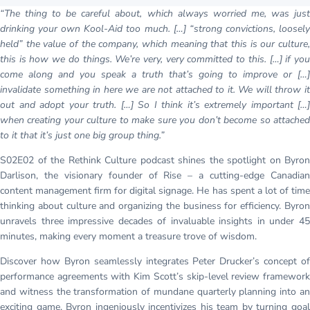
“The thing to be careful about, which always worried me, was just
drinking your own Kool-Aid too much. […] “strong convictions, loosely
held” the value of the company, which meaning that this is our culture,
this is how we do things. We’re very, very committed to this. […] if you
come along and you speak a truth that’s going to improve or […]
invalidate something in here we are not attached to it. We will throw it
out and adopt your truth. […] So I think it’s extremely important […]
when creating your culture to make sure you don’t become so attached
to it that it’s just one big group thing.”
S02E02 of the Rethink Culture podcast shines the spotlight on Byron
Darlison, the visionary founder of Rise – a cutting-edge Canadian
content management firm for digital signage. He has spent a lot of time
thinking about culture and organizing the business for efficiency. Byron
unravels three impressive decades of invaluable insights in under 45
minutes, making every moment a treasure trove of wisdom.
Discover how Byron seamlessly integrates Peter Drucker’s concept of
performance agreements with Kim Scott’s skip-level review framework
and witness the transformation of mundane quarterly planning into an
exciting game. Byron ingeniously incentivizes his team by turning goal