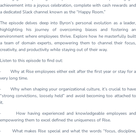
achievement into a joyous celebration, complete with cash rewards and
a dedicated Slack channel known as the “Happy Room.”
The episode delves deep into Byron’s personal evolution as a leader,
highlighting his journey of overcoming biases and fostering an
environment where employees thrive. Explore how he masterfully built
a team of domain experts, empowering them to channel their focus,
creativity, and productivity while staying out of their way.
Listen to this episode to find out:
· Why at Rise employees either exit after the first year or stay for a
very long time.
· Why when shaping your organizational culture, it’s crucial to have
“strong convictions, loosely held” and avoid becoming too attached to
it.
· How having experienced and knowledgeable employees and
empowering them to excel defined the uniqueness of Rise.
· What makes Rise special and what the words “focus, discipline,