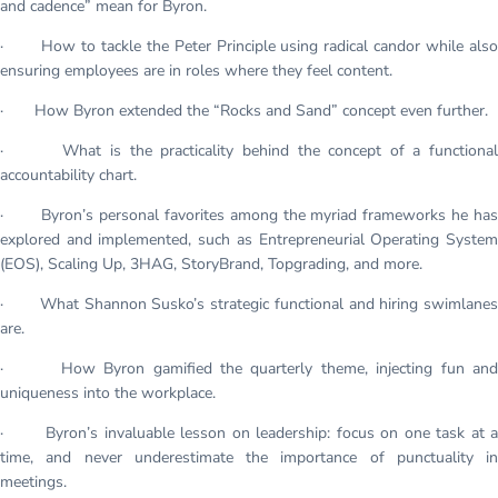
and cadence” mean for Byron.
· How to tackle the Peter Principle using radical candor while also
ensuring employees are in roles where they feel content.
· How Byron extended the “Rocks and Sand” concept even further.
· What is the practicality behind the concept of a functional
accountability chart.
· Byron’s personal favorites among the myriad frameworks he has
explored and implemented, such as Entrepreneurial Operating System
(EOS), Scaling Up, 3HAG, StoryBrand, Topgrading, and more.
· What Shannon Susko’s strategic functional and hiring swimlanes
are.
· How Byron gamified the quarterly theme, injecting fun and
uniqueness into the workplace.
· Byron’s invaluable lesson on leadership: focus on one task at a
time, and never underestimate the importance of punctuality in
meetings.