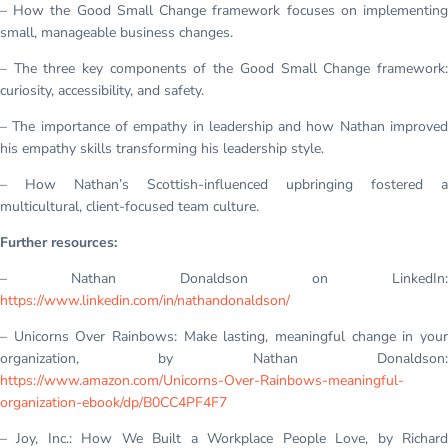
– How the Good Small Change framework focuses on implementing
small, manageable business changes.
– The three key components of the Good Small Change framework:
curiosity, accessibility, and safety.
– The importance of empathy in leadership and how Nathan improved
his empathy skills transforming his leadership style.
– How Nathan’s Scottish-influenced upbringing fostered a
multicultural, client-focused team culture.
Further resources:
– Nathan Donaldson on LinkedIn:
https://www.linkedin.com/in/nathandonaldson/
– Unicorns Over Rainbows: Make lasting, meaningful change in your
organization, by Nathan Donaldson:
https://www.amazon.com/Unicorns-Over-Rainbows-meaningful-
organization-ebook/dp/B0CC4PF4F7
– Joy, Inc.: How We Built a Workplace People Love, by Richard