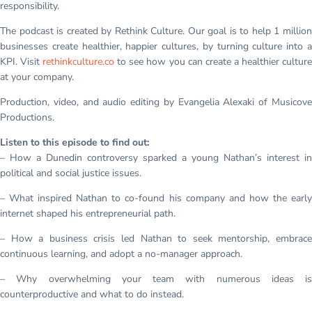
responsibility.
The podcast is created by Rethink Culture. Our goal is to help 1 million
businesses create healthier, happier cultures, by turning culture into a
KPI. Visit
rethinkculture.co
to see how you can create a healthier cultur
at your company.
Production, video, and audio editing by Evangelia Alexaki of Musicove
Productions.
Listen to this episode to find out:
– How a Dunedin controversy sparked a young Nathan’s interest in
political and social justice issues.
– What inspired Nathan to co-found his company and how the early
internet shaped his entrepreneurial path.
– How a business crisis led Nathan to seek mentorship, embrace
continuous learning, and adopt a no-manager approach.
– Why overwhelming your team with numerous ideas is
counterproductive and what to do instead.