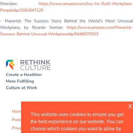
Sheridan:
https://www.amazon.com/Joy-Inc-Built-Workplace-
People/dp/1591847125
– Maverick: The Success Story Behind the World’s Most Unusual
Workplace, by Ricardo Semler:
https://www.amazon.com/Maverick-
Success-Behind-Unusual-Workplace/dp/0446670553
Create a Healthier
More Fulfilling
Culture at Work
x
Home
This website uses cookies to ensure you get
Podcast
the best experience on our website. You can
Privacy Policy
choose which cookies you want to allow by