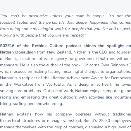
“You can’t be productive unless your team is happy… It’s not the
foosball tables and the perks. It’s that deeper happiness that comes
from doing some meaningful work for people that you like and respect,
working with people that you like and respect.”
S02E16 of the Rethink Culture podcast shines the spotlight on
Nathan Donaldson
from New Zealand. Nathan is the CEO and founder
of Boost, a custom software agency for government that runs without
managers. He is also the author of the book “Unicorns Over Rainbows,”
which focuses on making lasting, meaningful changes to organizations.
Nathan is a recipient of the Lifetime Achievement Award for Democracy
in the Workplace from WorldBlu. As a designer at heart, he loves
solving hard problems. Outside of work, Nathan enjoys computer game
racing and embracing the great outdoors with activities like mountain
biking, surfing, and snowboarding.
Nathan explains how his company operates without traditional
hierarchical structures or managers. Instead, Boost’s 25-30 employees
manage themselves with the help of coaches, displaying a high level of