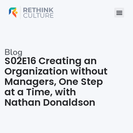
Skip
to
content
Blog
S02E16 Creating an
Organization without
Managers, One Step
at a Time, with
Nathan Donaldson