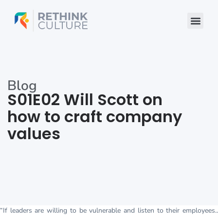
Skip
to
content
Blog
S01E02 Will Scott on
how to craft company
values
“If leaders are willing to be vulnerable and listen to their employees..