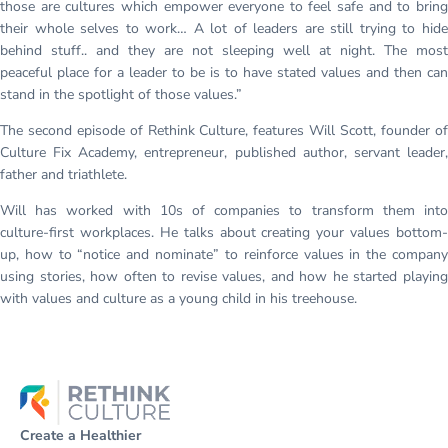
those are cultures which empower everyone to feel safe and to bring
their whole selves to work… A lot of leaders are still trying to hide
behind stuff.. and they are not sleeping well at night. The most
peaceful place for a leader to be is to have stated values and then can
stand in the spotlight of those values.”
The second episode of Rethink Culture, features Will Scott, founder of
Culture Fix Academy, entrepreneur, published author, servant leader,
father and triathlete.
Will has worked with 10s of companies to transform them into
culture-first workplaces. He talks about creating your values bottom-
up, how to “notice and nominate” to reinforce values in the company
using stories, how often to revise values, and how he started playing
with values and culture as a young child in his treehouse.
Create a Healthier