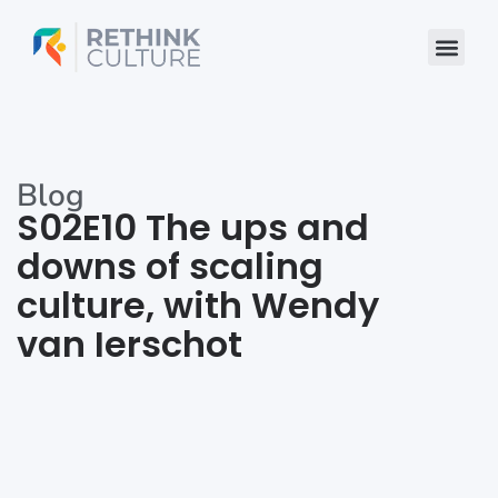
Skip
to
content
Blog
S02E10 The ups and
downs of scaling
culture, with Wendy
van Ierschot