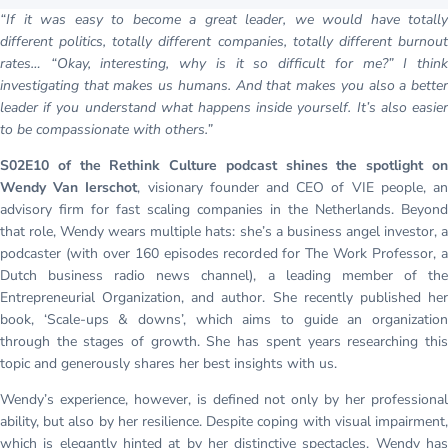
“If it was easy to become a great leader, we would have totally
different politics, totally different companies, totally different burnout
rates… “Okay, interesting, why is it so difficult for me?” I think
investigating that makes us humans. And that makes you also a better
leader if you understand what happens inside yourself. It’s also easier
to be compassionate with others.”
S02E10 of the Rethink Culture podcast shines the spotlight on
Wendy Van Ierschot
, visionary founder and CEO of VIE people, a
advisory firm for fast scaling companies in the Netherlands. Beyond
that role, Wendy wears multiple hats: she’s a business angel investor, a
podcaster (with over 160 episodes recorded for The Work Professor, a
Dutch business radio news channel), a leading member of the
Entrepreneurial Organization, and author. She recently published her
book, ‘Scale-ups & downs’, which aims to guide an organization
through the stages of growth. She has spent years researching this
topic and generously shares her best insights with us.
Wendy’s experience, however, is defined not only by her professional
ability, but also by her resilience. Despite coping with visual impairment,
which is elegantly hinted at by her distinctive spectacles, Wendy has