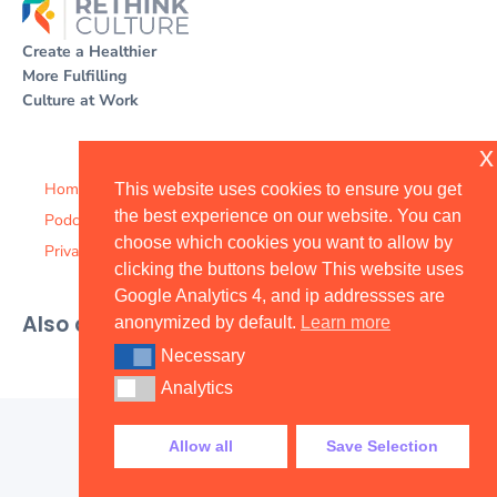
Create a Healthier
More Fulfilling
Culture at Work
x
Home
This website uses cookies to ensure you get
the best experience on our website. You can
Podcast
choose which cookies you want to allow by
Privacy Policy
clicking the buttons below This website uses
Google Analytics 4, and ip addressses are
Also available on
anonymized by default.
Learn more
Necessary
Necessary
Analytics
Analytics
Allow all
Save Selection