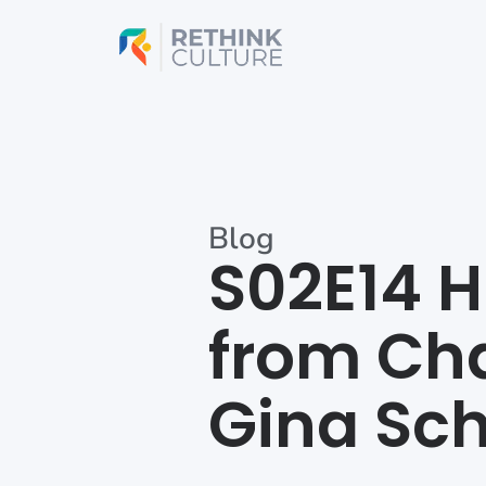
Skip
to
content
Blog
S02E14 H
from Cha
Gina Sch