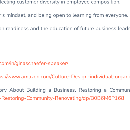
lecting customer diversity in employee composition.
er’s mindset, and being open to learning from everyone.
n readiness and the education of future business leade
.com/in/ginaschaefer-speaker/
ps://www.amazon.com/Culture-Design-individual-orga
ry About Building a Business, Restoring a Communit
e-Restoring-Community-Renovating/dp/B0B6M6P168