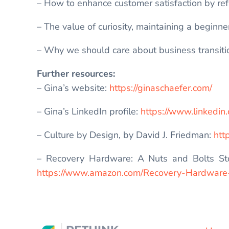
– How to enhance customer satisfaction by ref
– The value of curiosity, maintaining a beginn
– Why we should care about business transitio
Further resources:
– Gina’s website:
https://ginaschaefer.com/
– Gina’s LinkedIn profile:
https://www.linkedin
– Culture by Design, by David J. Friedman:
htt
– Recovery Hardware: A Nuts and Bolts Sto
https://www.amazon.com/Recovery-Hardwar