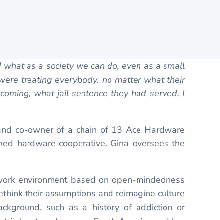
d what as a society we can do, even as a small
were treating everybody, no matter what their
oming, what jail sentence they had served, I
 and co-owner of a chain of 13 Ace Hardware
owned hardware cooperative. Gina oversees the
ng work environment based on open-mindedness
rethink their assumptions and reimagine culture
ackground, such as a history of addiction or