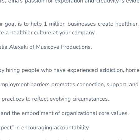
 Gina’s passion for exploration and creativity is evide
.
goal is to help 1 million businesses create healthier, h
e a healthier culture at your company.
lia Alexaki of Musicove Productions.
y hiring people who have experienced addiction, homele
employment barriers promotes connection, support, and
practices to reflect evolving circumstances.
s, and the embodiment of organizational core values.
pect” in encouraging accountability.