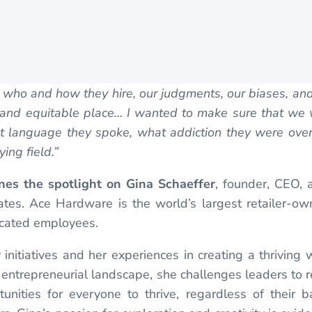
nk who and how they hire, our judgments, our biases, an
t and equitable place… I wanted to make sure that we 
language they spoke, what addiction they were overc
ing field.”
nes the spotlight on Gina Schaeffer
, founder, CEO,
States. Ace Hardware is the world’s largest retailer-
cated employees.
initiatives and her experiences in creating a thrivi
 entrepreneurial landscape, she challenges leaders to 
unities for everyone to thrive, regardless of their b