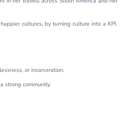
nt in her travels across South America and her
appier cultures, by turning culture into a KPI.
ssness, or incarceration.
 a strong community.