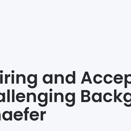
iring and Acce
llenging Backg
aefer