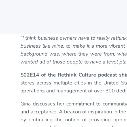
“I think business owners have to really rethi
business like mine, to make it a more vibran
background was, where they were from, what 
wanted all of those people to have a level play
S02E14 of the Rethink Culture podcast shi
stores across multiple cities in the United 
operations and management of over 300 dedi
Gina discusses her commitment to community 
and acceptance. A beacon of inspiration in the
by embracing the notion of providing opport