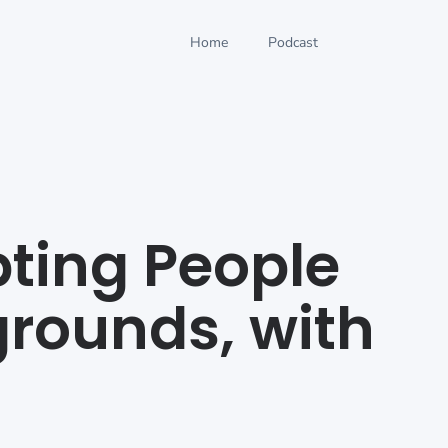
Home
Podcast
pting People
rounds, with