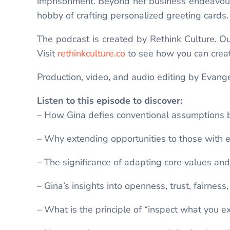
imprisonment. Beyond her business endeavours,
hobby of crafting personalized greeting cards
The podcast is created by Rethink Culture. Our 
Visit
rethinkculture.co
to see how you can creat
Production, video, and audio editing by Evange
Listen to this episode to discover:
– How Gina defies conventional assumptions b
– Why extending opportunities to those with 
– The significance of adapting core values and 
– Gina’s insights into openness, trust, fairnes
– What is the principle of “inspect what you ex