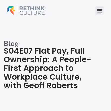
Skip
to
content
Blog
S04E07 Flat Pay, Full
Ownership: A People-
First Approach to
Workplace Culture,
with Geoff Roberts