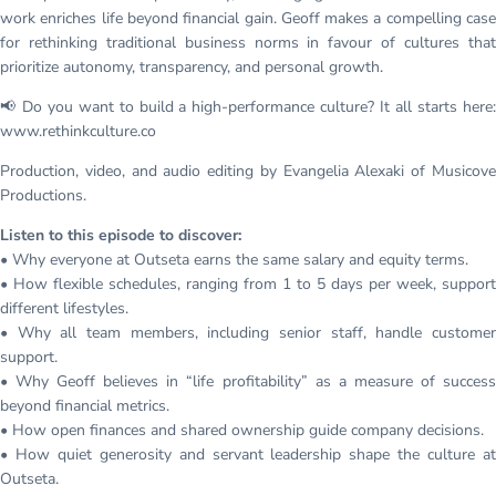
work enriches life beyond financial gain. Geoff makes a compelling case
for rethinking traditional business norms in favour of cultures that
prioritize autonomy, transparency, and personal growth.
📢 Do you want to build a high-performance culture? It all starts here:
www.rethinkculture.co
Production, video, and audio editing by Evangelia Alexaki of Musicove
Productions.
Listen to this episode to discover:
• Why everyone at Outseta earns the same salary and equity terms.
• How flexible schedules, ranging from 1 to 5 days per week, support
different lifestyles.
• Why all team members, including senior staff, handle customer
support.
• Why Geoff believes in “life profitability” as a measure of success
beyond financial metrics.
• How open finances and shared ownership guide company decisions.
• How quiet generosity and servant leadership shape the culture at
Outseta.