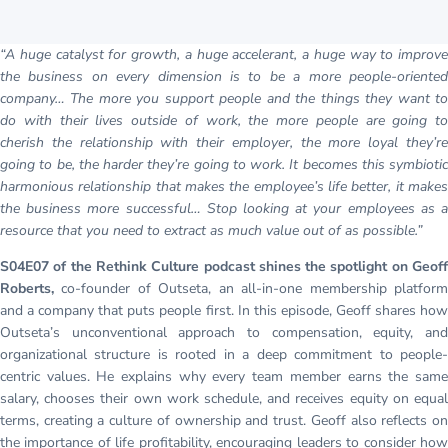
“A huge catalyst for growth, a huge accelerant, a huge way to improve
the business on every dimension is to be a more people-oriented
company… The more you support people and the things they want to
do with their lives outside of work, the more people are going to
cherish the relationship with their employer, the more loyal they’re
going to be, the harder they’re going to work. It becomes this symbiotic
harmonious relationship that makes the employee’s life better, it makes
the business more successful… Stop looking at your employees as a
resource that you need to extract as much value out of as possible.”
S04E07 of the Rethink Culture podcast shines the spotlight on Geoff
Roberts,
co-founder of Outseta, an all-in-one membership platfor
and a company that puts people first. In this episode, Geoff shares how
Outseta’s unconventional approach to compensation, equity, and
organizational structure is rooted in a deep commitment to people-
centric values. He explains why every team member earns the same
salary, chooses their own work schedule, and receives equity on equal
terms, creating a culture of ownership and trust. Geoff also reflects on
the importance of life profitability, encouraging leaders to consider how