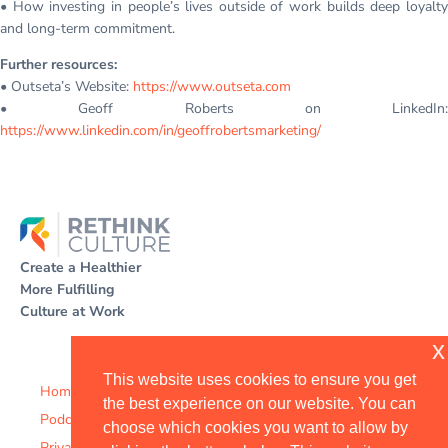
• How investing in people’s lives outside of work builds deep loyalty
and long-term commitment.
Further resources:
• Outseta’s Website:
https://www.outseta.com
• Geoff Roberts on LinkedIn:
https://www.linkedin.com/in/geoffrobertsmarketing/
Create a Healthier
More Fulfilling
Culture at Work
x
This website uses cookies to ensure you get
Home
the best experience on our website. You can
Podcast
choose which cookies you want to allow by
Privacy Policy